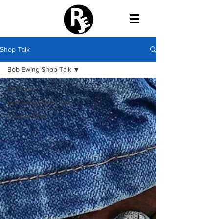
Shop Talk
Bob Ewing Shop Talk
All Posts
Bob Ewing Shop Talk
Custom Made