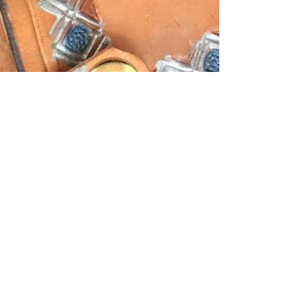
Bobby Ewing
Feb 21, 2021
1 min read
Bob Ewing Talking Shop
Custom made knives from repurposed farrier /