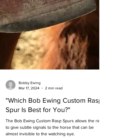
Bobby Ewing
Mar 17, 2024
2 min read
"Which Bob Ewing Custom Rasp
Spur Is Best for You?"
The Bob Ewing Custom Rasp Spurs allows the rider
to give subtle signals to the horse that can be