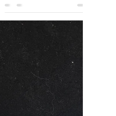
almost invisible to the watching eye.