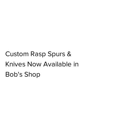
Custom Rasp Spurs & 
Knives Now Available in 
Bob's Shop