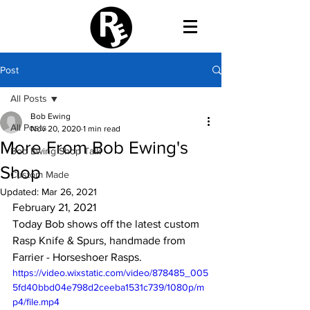
Post
All Posts
Bob Ewing
All Posts
Nov 20, 2020
1 min read
More From Bob Ewing's
Bob Ewing Shop Talk
Shop
Custom Made
Updated:
Mar 26, 2021
February 21, 2021
Today Bob shows off the latest custom 
Rasp Knife & Spurs, handmade from 
Farrier - Horseshoer Rasps.
https://video.wixstatic.com/video/878485_005
5fd40bbd04e798d2ceeba1531c739/1080p/m
p4/file.mp4