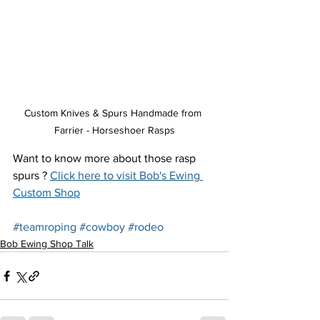
Custom Knives & Spurs Handmade from 
Farrier - Horseshoer Rasps
Want to know more about those rasp 
spurs ? 
Click here to visit Bob's Ewing 
Custom Shop
#teamroping
#cowboy
#rodeo
Bob Ewing Shop Talk