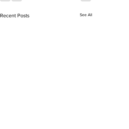
See All
Recent Posts