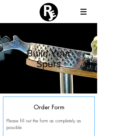
Build Your
Spurs
Order Form
Please fill out the form as completely as
possible