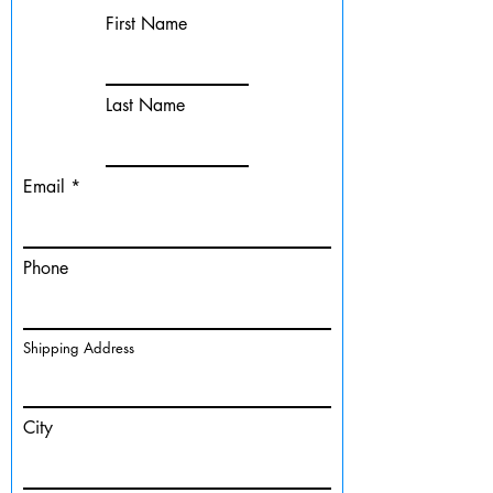
First Name
Last Name
Email
Phone
Shipping Address
City