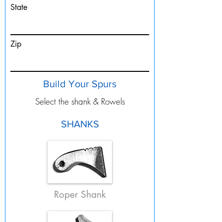
State
Zip
Build Your Spurs
Select the shank & Rowels
SHANKS
Roper Shank