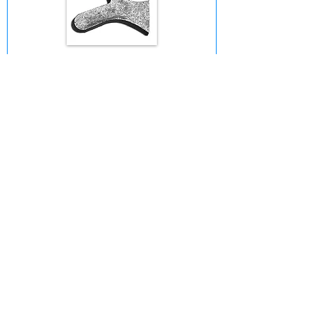
Chap Guard Shank
1. Choose a Shank
© 2025 by Bob Ewing Custom - Made in
the USA • Ventura, CA 93003 •
(818)
216-2961
•
bobby@rjewingranch.com
Cloverleaf
6-Point
Rowel
Rowel