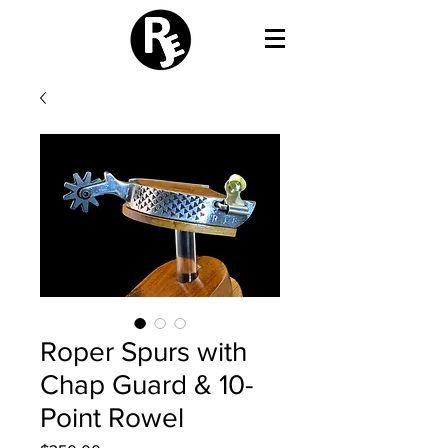
Roper Spurs with
Chap Guard & 10-
Point Rowel