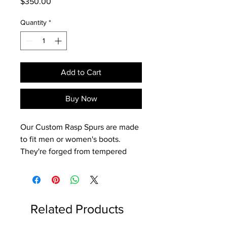
Price
$350.00
Quantity
*
Add to Cart
Buy Now
Our Custom Rasp Spurs are made
to fit men or women's boots.
They're forged from tempered
steel for increased strength,
and only weigh 5.8 ounces each.
- 3/4" Band with a 3/4" Roper
Shank
Related Products
- 10-Point Rowels